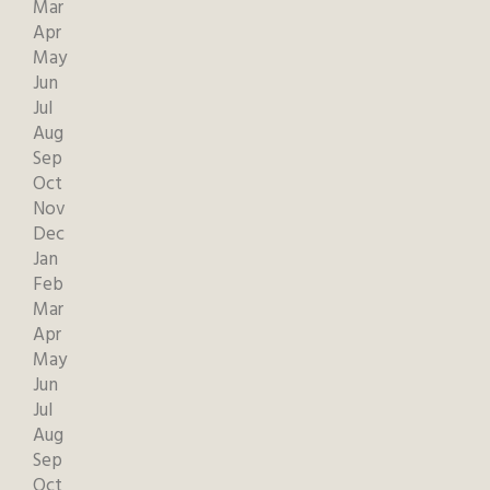
Mar
Apr
May
Jun
Jul
Aug
Sep
Oct
Nov
Dec
Jan
Feb
Mar
Apr
May
Jun
Jul
Aug
Sep
Oct