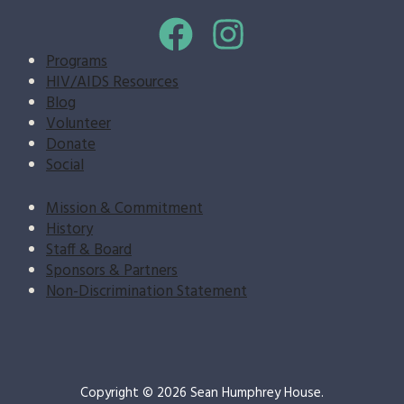
Programs
HIV/AIDS Resources
Blog
Volunteer
Donate
Social
Mission & Commitment
History
Staff & Board
Sponsors & Partners
Non-Discrimination Statement
Copyright © 2026 Sean Humphrey House.