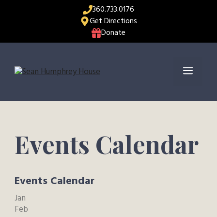
Skip
360.733.0176
to
Get Directions
content
Donate
Menu
Events Calendar
Events Calendar
Jan
Feb