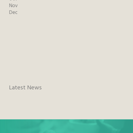
Nov
Dec
Latest News