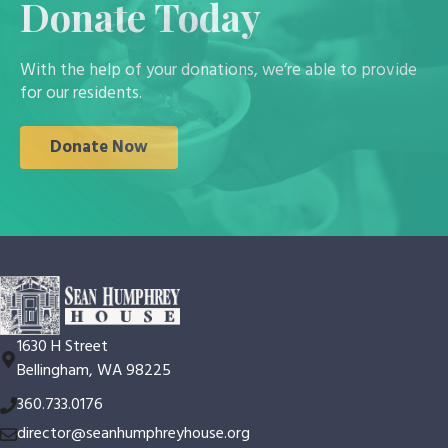
Donate Today
With the help of your donations, we’re able to provide
for our residents.
Donate Now
1630 H Street
Bellingham, WA 98225
360.733.0176
director@seanhumphreyhouse.org