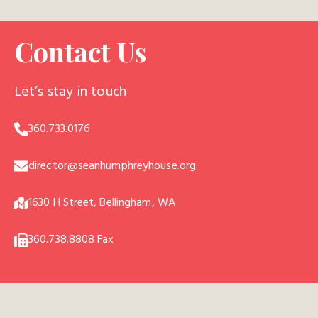
Contact Us
Let’s stay in touch
360.733.0176
director@seanhumphreyhouse.org
1630 H Street, Bellingham, WA
360.738.8808 Fax