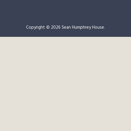
Copyright © 2026 Sean Humphrey House.