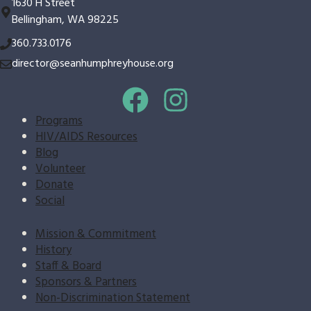
1630 H Street
Bellingham, WA 98225
360.733.0176
director@seanhumphreyhouse.org
Programs
HIV/AIDS Resources
Blog
Volunteer
Donate
Social
Mission & Commitment
History
Staff & Board
Sponsors & Partners
Non-Discrimination Statement