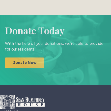
Donate Today
With the help of your donations, we’re able to provide
for our residents.
Donate Now