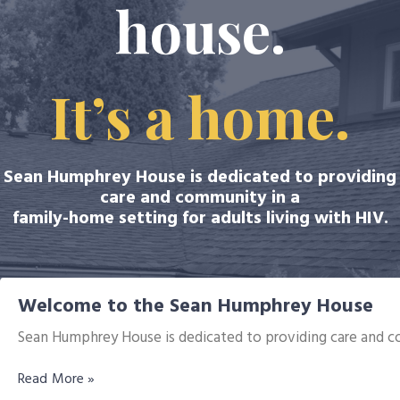
house.
It’s a home.
Sean Humphrey House is dedicated to providing
care and community in a
family-home setting for adults living with HIV.
Welcome to the Sean Humphrey House
Sean Humphrey House is dedicated to providing care and co
Read More »