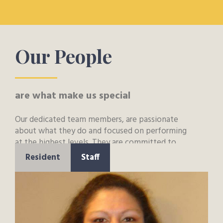
Our People
are what make us special
Our dedicated team members, are passionate
about what they do and focused on performing
at the highest levels. They are committed to
putting the needs of residents and families first
Resident
Staff
and to bringing new and innovative approaches
to their work.