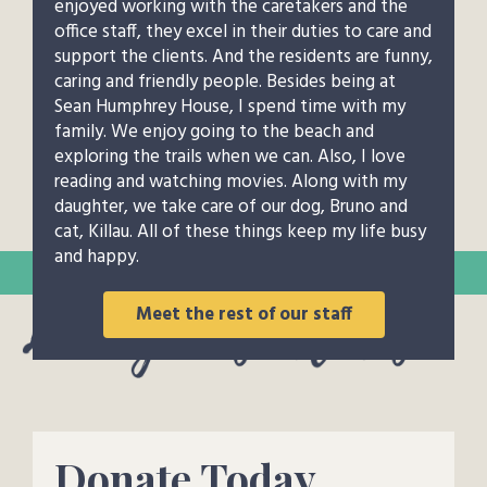
enjoyed working with the caretakers and the
office staff, they excel in their duties to care and
support the clients. And the residents are funny,
caring and friendly people. Besides being at
Sean Humphrey House, I spend time with my
family. We enjoy going to the beach and
exploring the trails when we can. Also, I love
reading and watching movies. Along with my
daughter, we take care of our dog, Bruno and
cat, Killau. All of these things keep my life busy
and happy.
Meet the rest of our staff
Donate Today