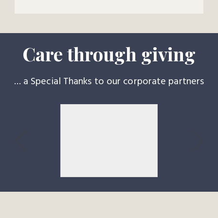
Care through giving
… a Special Thanks to our corporate partners