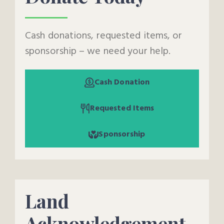
Cash donations, requested items, or
sponsorship – we need your help.
Cash Donation
Requested Items
Sponsorship
Land
Acknowledgement