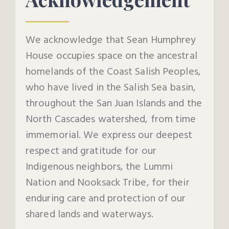
We acknowledge that Sean Humphrey
House occupies space on the ancestral
homelands of the Coast Salish Peoples,
who have lived in the Salish Sea basin,
throughout the San Juan Islands and the
North Cascades watershed, from time
immemorial. We express our deepest
respect and gratitude for our
Indigenous neighbors, the Lummi
Nation and Nooksack Tribe, for their
enduring care and protection of our
shared lands and waterways.