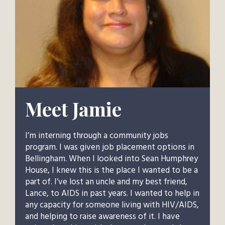
Meet Jamie
I’m interning through a community jobs
program. I was given job placement options in
Bellingham. When I looked into Sean Humphrey
House, I knew this is the place I wanted to be a
part of. I’ve lost an uncle and my best friend,
Lance, to AIDS in past years. I wanted to help in
any capacity for someone living with HIV/AIDS,
and helping to raise awareness of it. I have